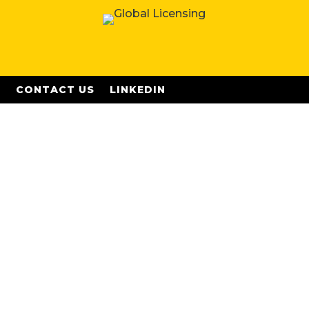
S
CONTACT US
LINKEDIN