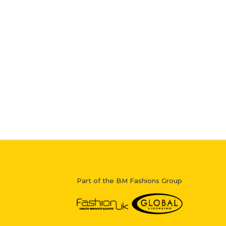
Part of the BM Fashions Group