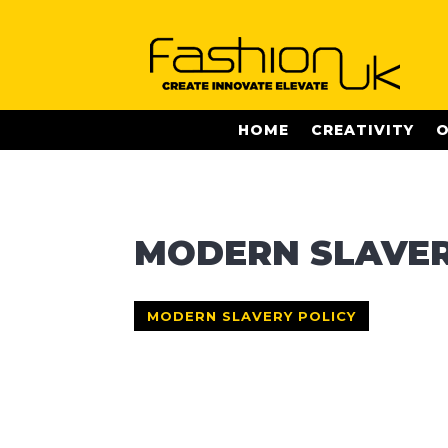
HOME
CREATIVITY
O
MODERN SLAVER
MODERN SLAVERY POLICY