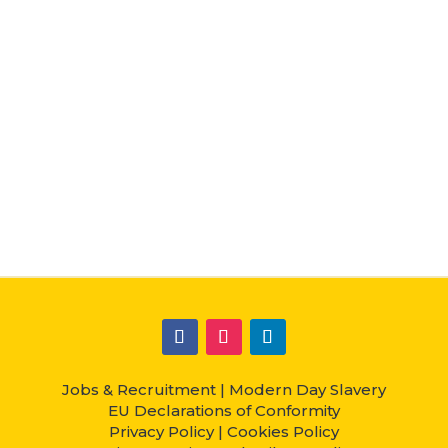
Jobs & Recruitment
|
Modern Day Slavery
EU Declarations of Conformity
Privacy Policy
|
Cookies Policy