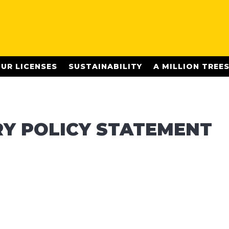
UR LICENSES
SUSTAINABILITY
A MILLION TREE
Y POLICY STATEMENT