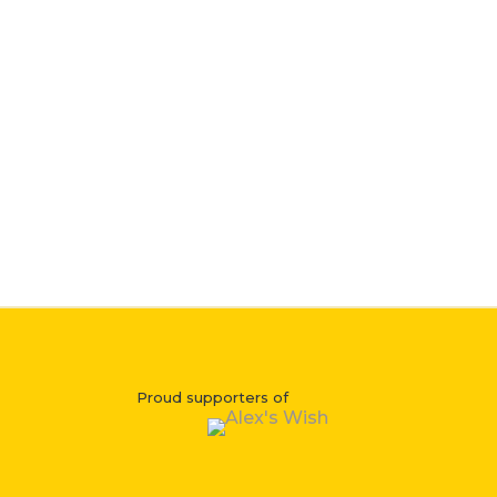
Proud supporters of