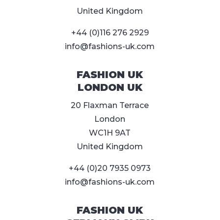
United Kingdom
+44 (0)116 276 2929
info@fashions-uk.com
FASHION UK
LONDON UK
20 Flaxman Terrace
London
WC1H 9AT
United Kingdom
+44 (0)20 7935 0973
info@fashions-uk.com
FASHION UK