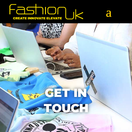
GET IN
TOUCH