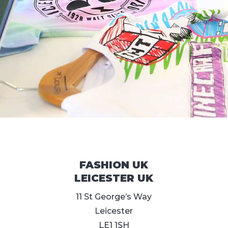
FASHION UK
LEICESTER UK
11 St George’s Way
Leicester
LE1 1SH