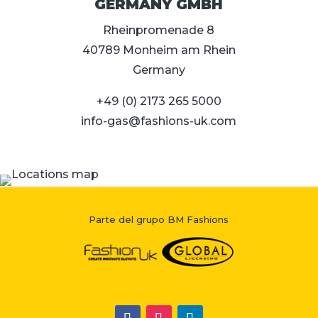
GERMANY GMBH
Rheinpromenade 8
40789 Monheim am Rhein
Germany
+49 (0) 2173 265 5000
info-gas@fashions-uk.com
Parte del grupo BM Fashions